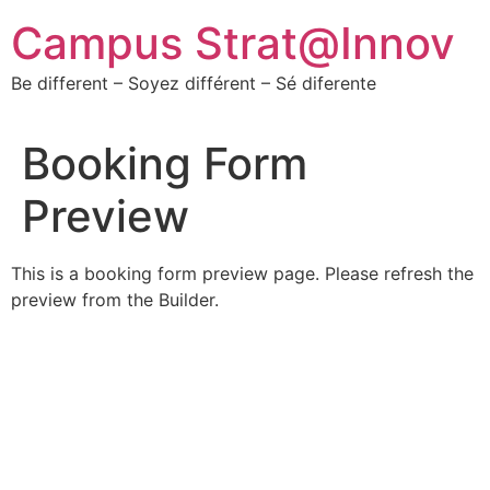
Campus Strat@Innov
Be different – Soyez différent – Sé diferente
Booking Form
Preview
This is a booking form preview page. Please refresh the
preview from the Builder.