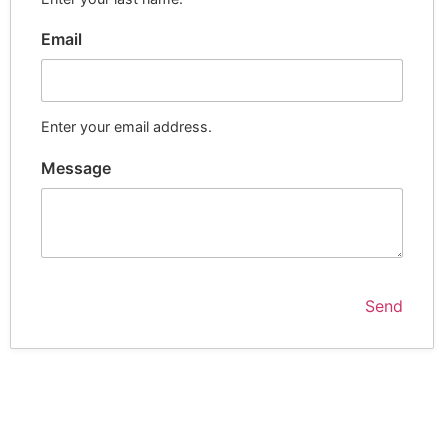
Email
Enter your email address.
Message