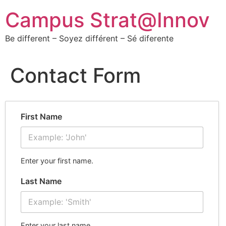
Campus Strat@Innov
Be different – Soyez différent – Sé diferente
Contact Form
First Name
Enter your first name.
Last Name
Enter your last name.